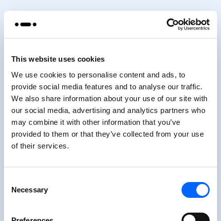
This website uses cookies
We use cookies to personalise content and ads, to
provide social media features and to analyse our traffic.
We also share information about your use of our site with
our social media, advertising and analytics partners who
may combine it with other information that you’ve
provided to them or that they’ve collected from your use
of their services.
Consent
Necessary
Selection
Preferences