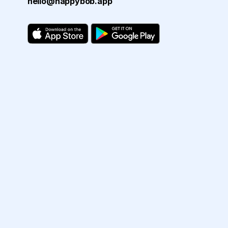
hello@happybob.app