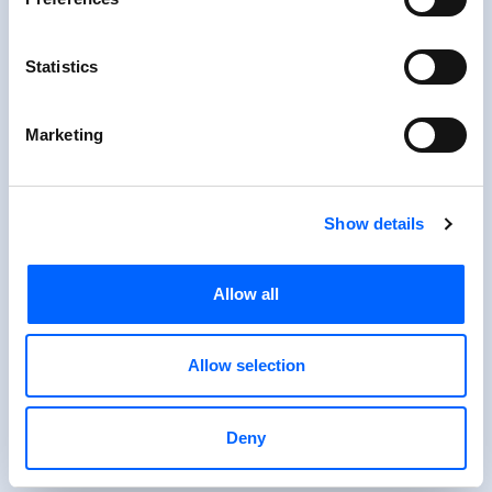
Statistics
Marketing
Show details
Allow all
Allow selection
Deny