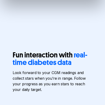
Fun interaction with
real-
time diabetes data
Look forward to your CGM readings and
collect stars when you’re in range. Follow
your progress as you earn stars to reach
your daily target.