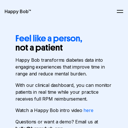
Skip to content
Happy Bob™
Ope
Feel like a person,
not a patient
Happy
Bob
transforms
diabetes
data
into
engaging
experiences
that
improve
time
in
range
and
reduce
mental
burden.
With
our
clinical
dashboard,
you
can
monitor
patients
in
real
time
while
your
practice
receives
full
RPM
reimbursement.
Watch a Happy Bob intro video
here
Questions or want a demo? Email us at