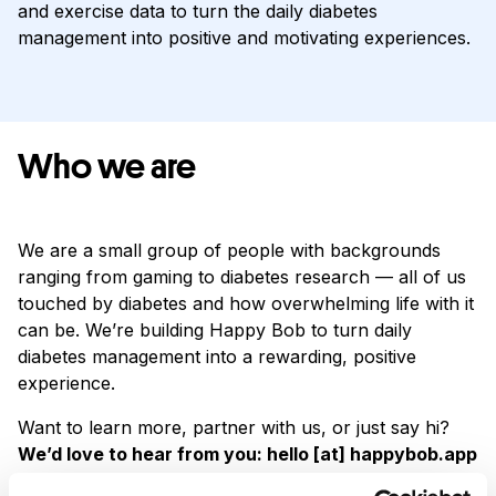
and exercise data to turn the daily diabetes
management into positive and motivating experiences.
Who we are
We are a small group of people with backgrounds
ranging from gaming to diabetes research — all of us
touched by diabetes and how overwhelming life with it
can be. We’re building Happy Bob to turn daily
diabetes management into a rewarding, positive
experience.
Want to learn more, partner with us, or just say hi?
We’d love to hear from you: hello [at] happybob.app