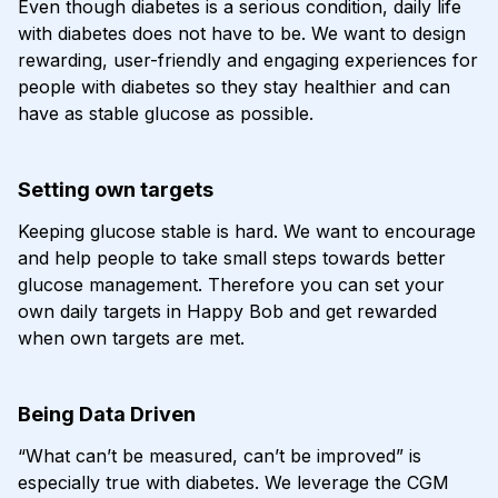
Even though diabetes is a serious condition, daily life
with diabetes does not have to be. We want to design
rewarding, user-friendly and engaging experiences for
people with diabetes so they stay healthier and can
have as stable glucose as possible.
Setting own targets
Keeping glucose stable is hard. We want to encourage
and help people to take small steps towards better
glucose management. Therefore you can set your
own daily targets in Happy Bob and get rewarded
when own targets are met.
Being Data Driven
“What can’t be measured, can’t be improved” is
especially true with diabetes. We leverage the CGM