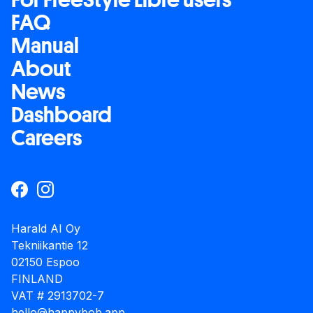
FAQ
Manual
About
News
Dashboard
Careers
Harald AI Oy
Tekniikantie 12
02150 Espoo
FINLAND
VAT # 2913702-7
hello@happybob.app