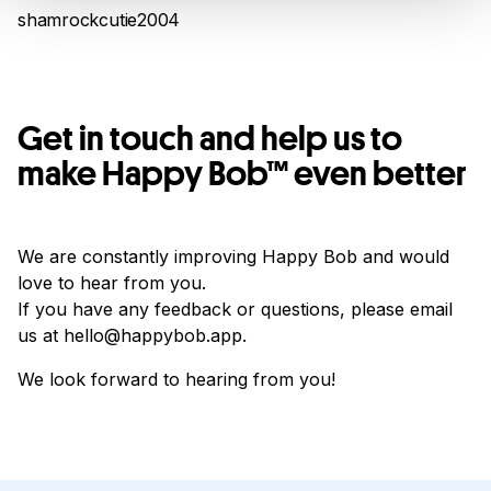
shamrockcutie2004
Get in touch and help us to
make Happy Bob™ even better
We are constantly improving Happy Bob and would
love to hear from you.
If you have any feedback or questions, please email
us at hello@happybob.app.
We look forward to hearing from you!