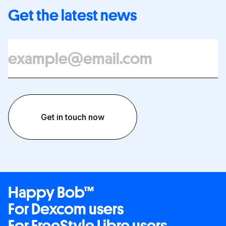
Get the latest news
Happy Bob™
For Dexcom users
For FreeStyle Libre users