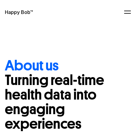
Skip to content
Happy Bob™
Ope
About us
Turning real-time
health data into
engaging
experiences