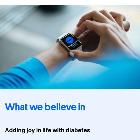
What we believe in
Adding joy in life with diabetes