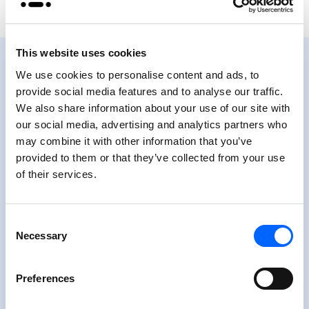
This website uses cookies
We use cookies to personalise content and ads, to
provide social media features and to analyse our traffic.
We also share information about your use of our site with
Positive approach
our social media, advertising and analytics partners who
motivates in self-care
may combine it with other information that you’ve
provided to them or that they’ve collected from your use
of their services.
“For me it’s fun for the comments or see how
many stars I can get each day and seeing
myself score points to stay in my range.
Consent
Happy Bob helps to take a step back and
Necessary
Selection
remind myself not to take it all seriously – I’m
after all not a pancreas and doing the best I
Preferences
can.”