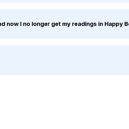
d now I no longer get my readings in Happy B