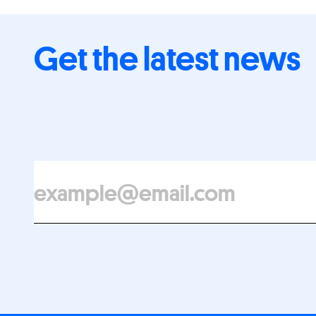
Get the latest news