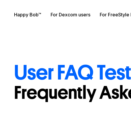
Skip to content
Happy Bob™
For Dexcom users
For FreeStyle 
User FAQ Tes
Frequently As