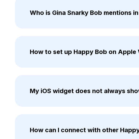
Who is Gina Snarky Bob mentions i
How to set up Happy Bob on Apple
My iOS widget does not always show
How can I connect with other Happ