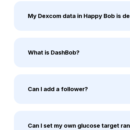
My Dexcom data in Happy Bob is del
What is DashBob?
Can I add a follower?
Can I set my own glucose target ra