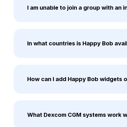
I am unable to join a group with an 
In what countries is Happy Bob avai
How can I add Happy Bob widgets 
What Dexcom CGM systems work w