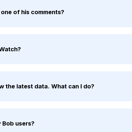
n one of his comments?
 Watch?
 the latest data. What can I do?
y Bob users?