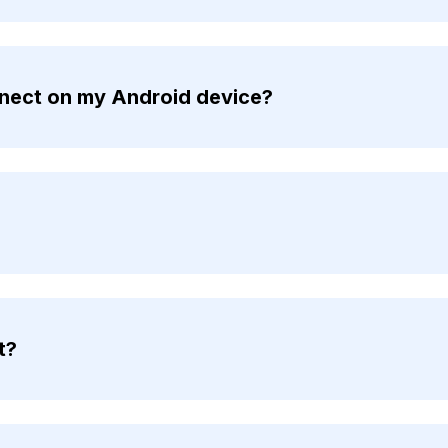
nnect on my Android device?
t?