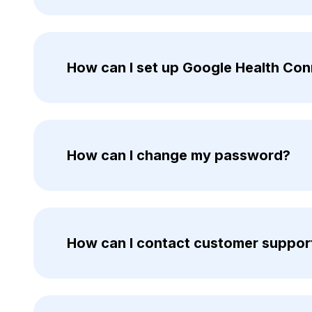
How can I set up Google Health Co
How can I change my password?
How can I contact customer suppor