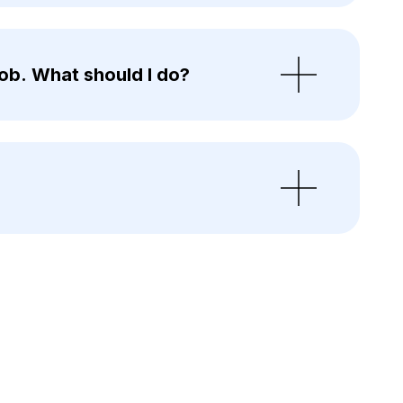
ob. What should I do?