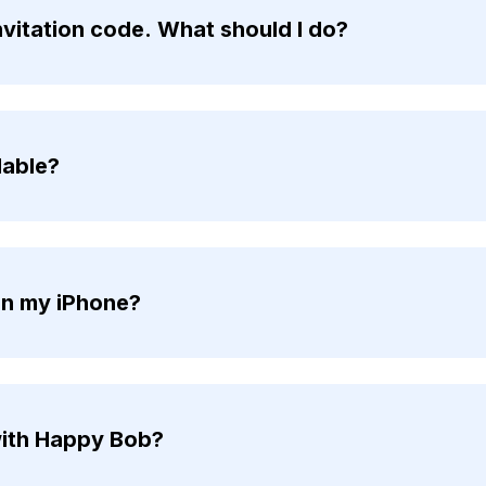
invitation code. What should I do?
lable?
on my iPhone?
ith Happy Bob?