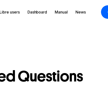
Libre users
Dashboard
Manual
News
t
ked Questions