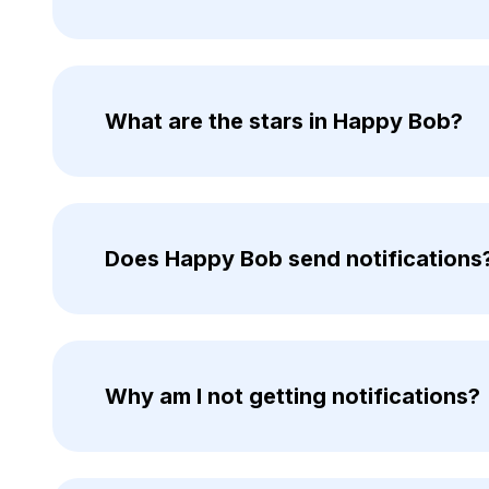
What are the stars in Happy Bob?
Does Happy Bob send notifications
Why am I not getting notifications?