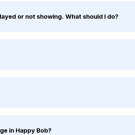
ayed or not showing. What should I do?
nge in Happy Bob?