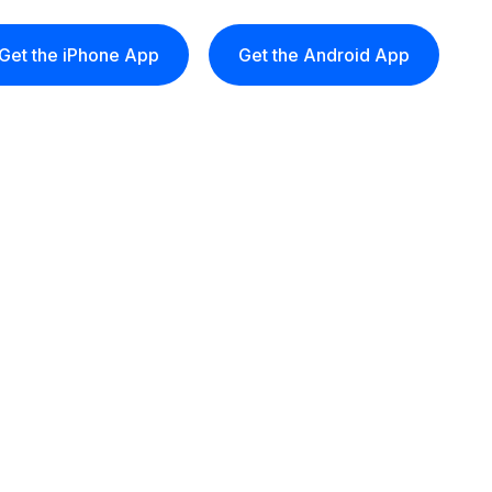
Get the iPhone App
Get the Android App