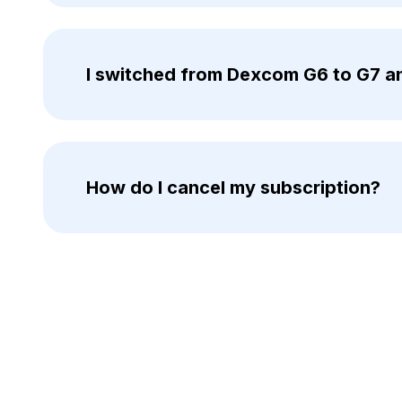
I switched from Dexcom G6 to G7 an
How do I cancel my subscription?